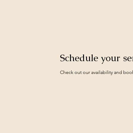
Schedule your se
Check out our availability and boo