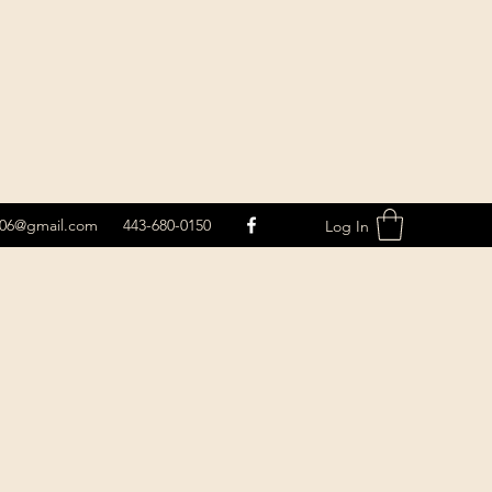
le06@gmail.com
443-680-0150
Log In