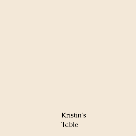
Kristin's
Table