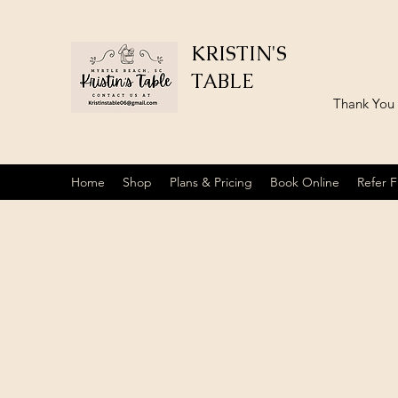
KRISTIN'S
TABLE
​Thank You
Home
Shop
Plans & Pricing
Book Online
Refer F