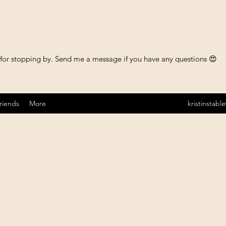
 for stopping by. Send me a message if you have any questions 😍
riends
More
kristinstab