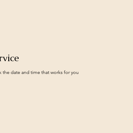
rvice
k the date and time that works for you