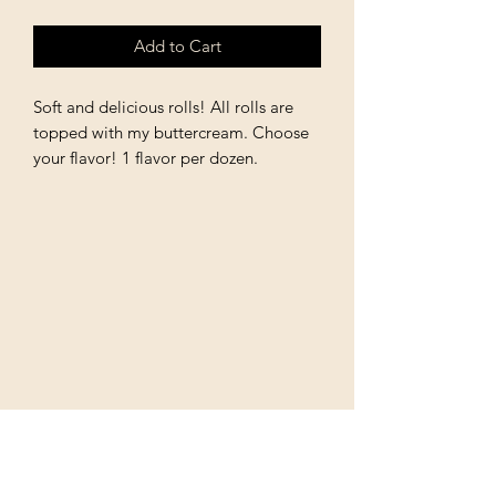
Add to Cart
Soft and delicious rolls! All rolls are
topped with my buttercream. Choose
your flavor! 1 flavor per dozen.