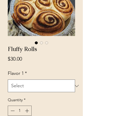
Fluffy Rolls
Price
$30.00
Flavor 1
*
Quantity
*