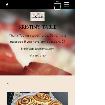
KRISTIN'S TABLE
​Thank You for stopping by. Send me a
message if you have any questions 😍
kristinstable06@gmail.com
443-680-0150