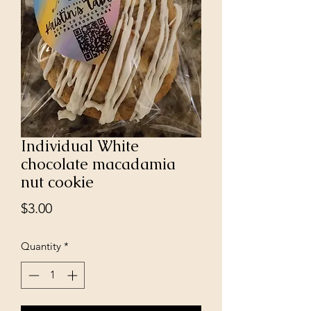
Individual White
chocolate macadamia
nut cookie
Price
$3.00
Quantity
*