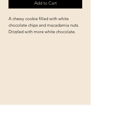
Add to Cart
A chewy cookie filled with white
chocolate chips and macadamia nuts.
Drizzled with more white chocolate.