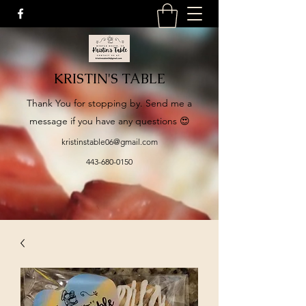
KRISTIN'S TABLE
​Thank You for stopping by. Send me a
message if you have any questions 😍
kristinstable06@gmail.com
443-680-0150